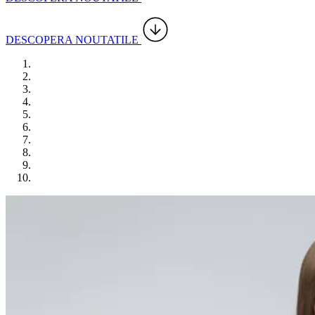
DESCOPERA NOUTATILE