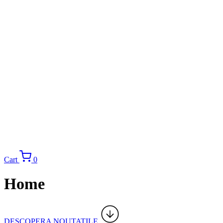
Cart
0
Home
DESCOPERA NOUTATILE