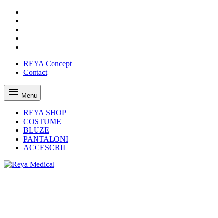
REYA Concept
Contact
Menu
REYA SHOP
COSTUME
BLUZE
PANTALONI
ACCESORII