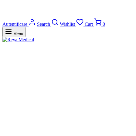
Autentificare
Search
Wishlist
Cart
0
Menu